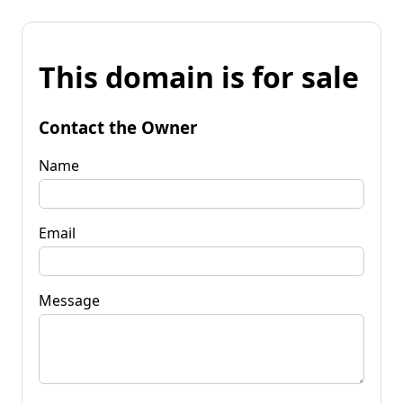
This domain is for sale
Contact the Owner
Name
Email
Message