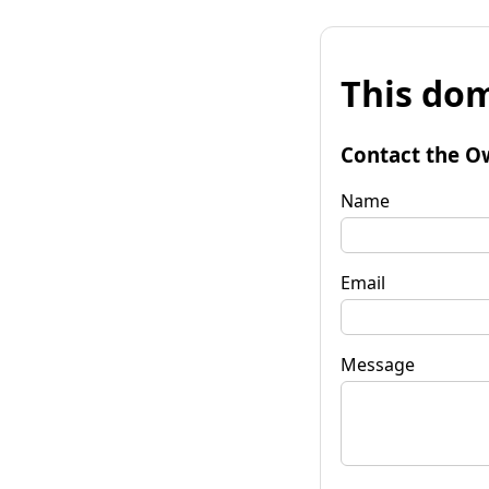
This dom
Contact the O
Name
Email
Message