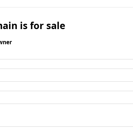
ain is for sale
wner