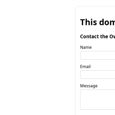
This dom
Contact the O
Name
Email
Message