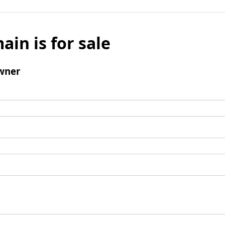
ain is for sale
wner